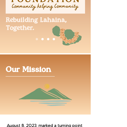
Rebuilding Lahaina,
Together.
Our Mission
August 8, 2023, marked a turning point 