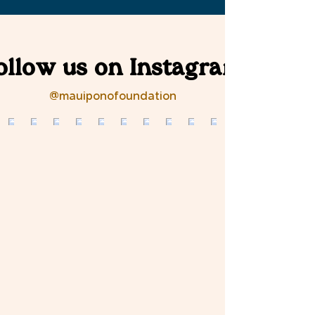
ollow us on Instagram
@mauiponofoundation