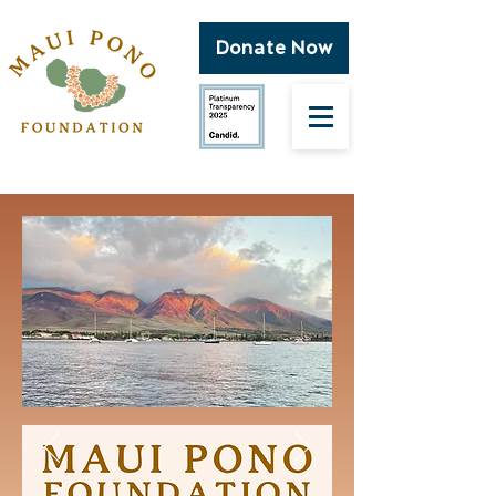
Donate Now