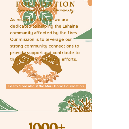
As residents of Maui, we are
dedicated to helping the Lahaina
community affected by the fires.
Our mission is to leverage our
strong community connections to
provide support and contribute to
the long-term rebuilding efforts.
Learn More about the Maui Pono Foundation
1000+