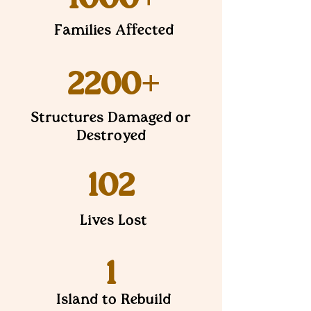
Families Affected
2200+
Structures Damaged or
Destroyed
102
Lives Lost
1
Island to Rebuild