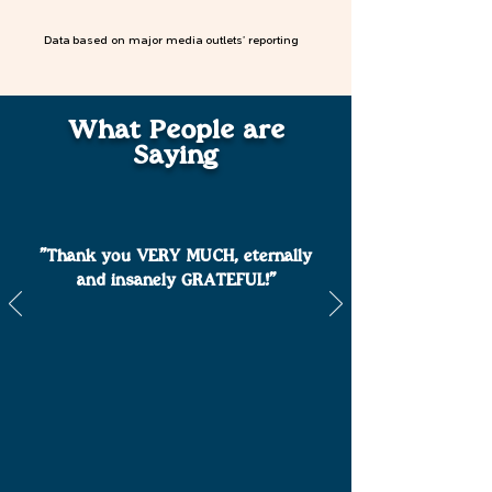
Data based on major media outlets' reporting
What People are
Saying
"Thank you VERY MUCH, eternally
and insanely GRATEFUL!"